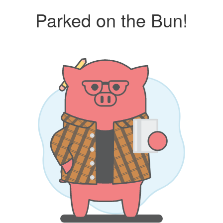
Parked on the Bun!