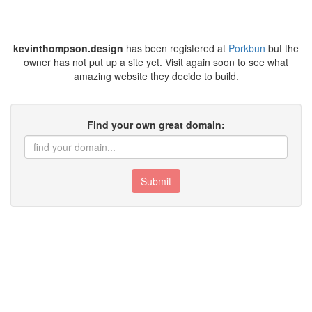
kevinthompson.design
has been registered at
Porkbun
but the
owner has not put up a site yet. Visit again soon to see what
amazing website they decide to build.
Find your own great domain:
Submit